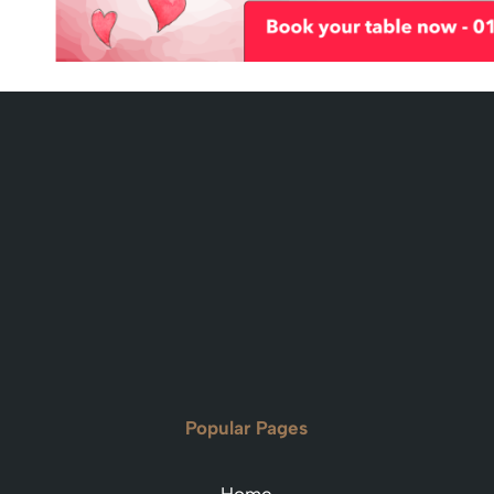
Popular Pages
Home