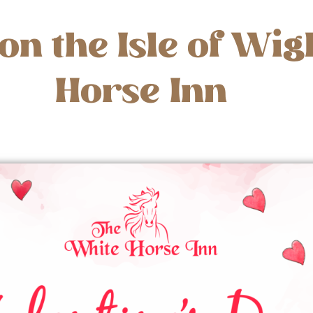
on the Isle of Wig
Horse Inn