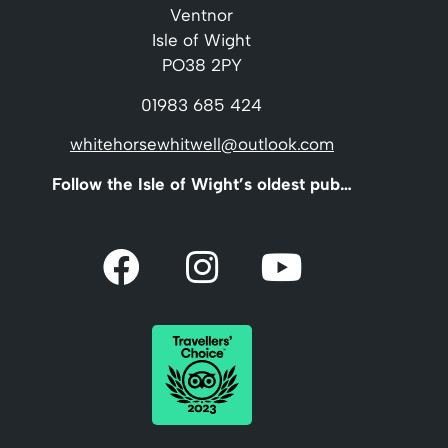
Ventnor
Isle of Wight
PO38 2PY
01983 685 424
whitehorsewhitwell@outlook.com
Follow the Isle of Wight’s oldest pub…