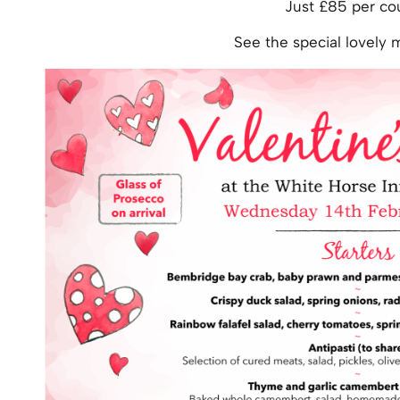
Just £85 per co
See the special lovely