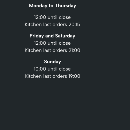
Monday to Thursday
12:00 until close
Kitchen last orders 20:15
Friday and Saturday
12:00 until close
Kitchen last orders 21:00
Sunday
10:00 until close
Kitchen last orders 19:00