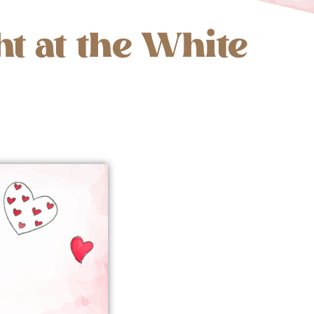
ht at the White