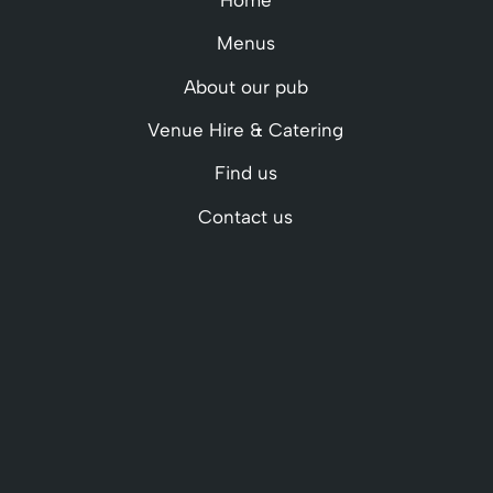
Menus
About our pub
Venue Hire & Catering
Find us
Contact us