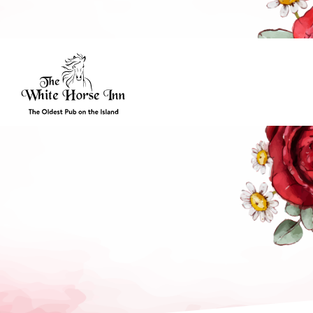
Friday’s Hours
| Bar: 10:00 – Late | Food: 10:00 – 21:00