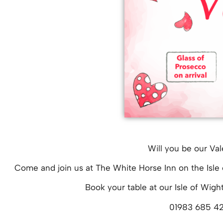
Will you be our Val
Come and join us at The White Horse Inn on the Isle 
Book your table at our Isle of Wigh
01983 685 4