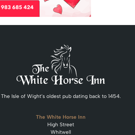
The Isle of Wight’s oldest pub dating back to 1454.
The White Horse Inn
High Street
Whitwell