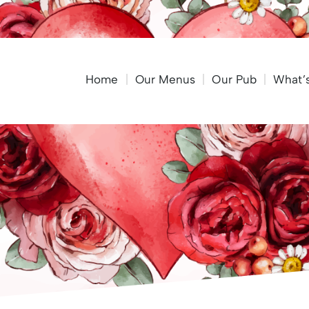
Home
Our Menus
Our Pub
What’