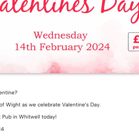
entine?
of Wight as we celebrate Valentine’s Day.
t Pub in Whitwell today!
24