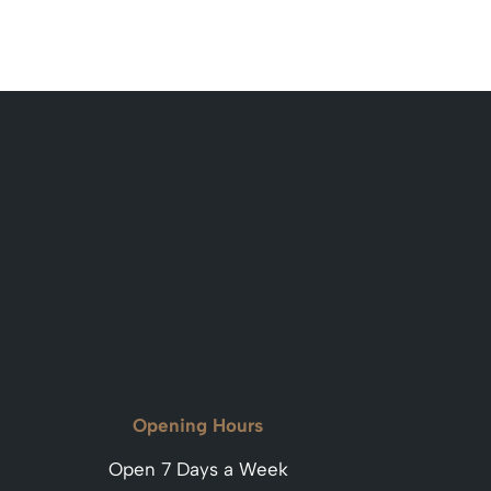
Opening Hours
Open 7 Days a Week