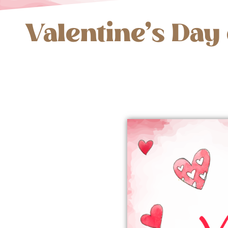
Valentine’s Day 