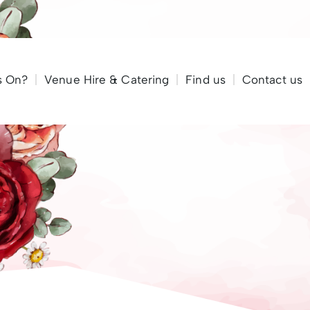
Call to reserve a table 01983 685 424
s On?
Venue Hire & Catering
Find us
Contact us