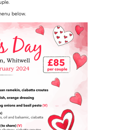
uple.
 menu below.