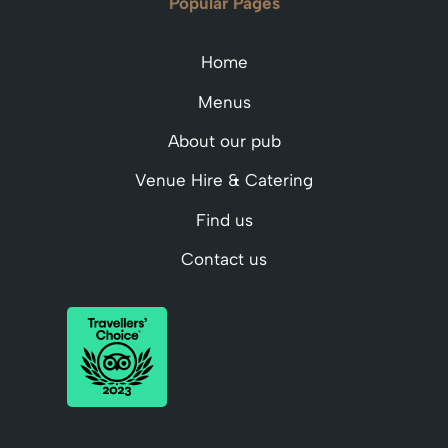
Popular Pages
Home
Menus
About our pub
Venue Hire & Catering
Find us
Contact us