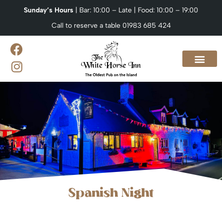
Sunday’s Hours
| Bar: 10:00 – Late | Food: 10:00 – 19:00
Call to reserve a table 01983 685 424
Our Menus
What’s On?
Venue Hire & Catering
Contact us
Spanish Night