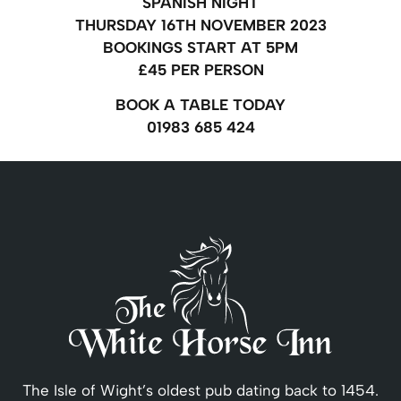
SPANISH NIGHT
THURSDAY 16TH NOVEMBER 2023
BOOKINGS START AT 5PM
£45 PER PERSON
BOOK A TABLE TODAY
01983 685 424
The Isle of Wight’s oldest pub dating back to 1454.