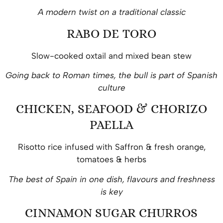
A modern twist on a traditional classic
RABO DE TORO
Slow-cooked oxtail and mixed bean stew
Going back to Roman times, the bull is part of Spanish
culture
CHICKEN, SEAFOOD & CHORIZO
PAELLA
Risotto rice infused with Saffron & fresh orange,
tomatoes & herbs
The best of Spain in one dish, flavours and freshness
is key
CINNAMON SUGAR CHURROS