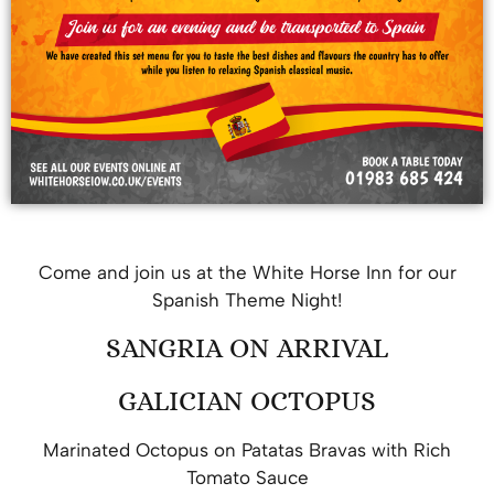
Come and join us at the White Horse Inn for our
Spanish Theme Night!
SANGRIA ON ARRIVAL
GALICIAN OCTOPUS
Marinated Octopus on Patatas Bravas with Rich
Tomato Sauce