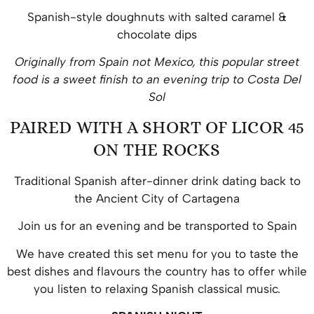
Spanish-style doughnuts with salted caramel &
chocolate dips
Originally from Spain not Mexico, this popular street
food is a sweet finish to an evening trip to Costa Del
Sol
PAIRED WITH A SHORT OF LICOR 45
ON THE ROCKS
Traditional Spanish after-dinner drink dating back to
the Ancient City of Cartagena
Join us for an evening and be transported to Spain
We have created this set menu for you to taste the
best dishes and flavours the country has to offer while
you listen to relaxing Spanish classical music.