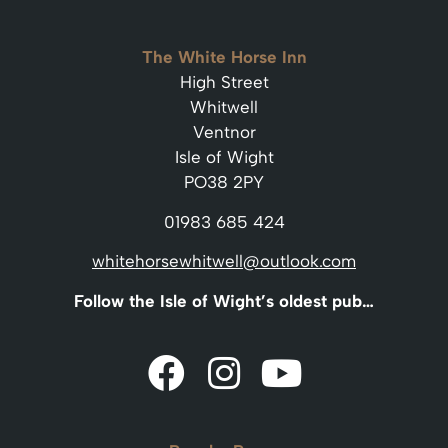
The White Horse Inn
High Street
Whitwell
Ventnor
Isle of Wight
PO38 2PY
01983 685 424
whitehorsewhitwell@outlook.com
Follow the Isle of Wight’s oldest pub…