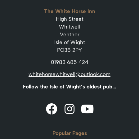
The White Horse Inn
High Street
Whitwell
Ventnor
Isle of Wight
PO38 2PY
01983 685 424
whitehorsewhitwell@outlook.com
Follow the Isle of Wight’s oldest pub…
Popular Pages