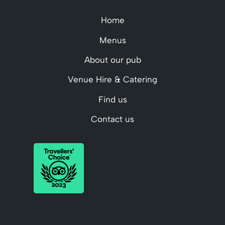
Home
Menus
About our pub
Venue Hire & Catering
Find us
Contact us