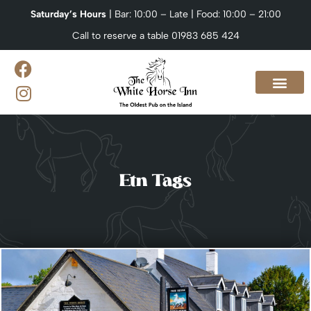
Saturday’s Hours
| Bar: 10:00 – Late | Food: 10:00 – 21:00
Call to reserve a table 01983 685 424
Our Menus
What’s On?
Venue Hire & Catering
Contact us
Etn Tags