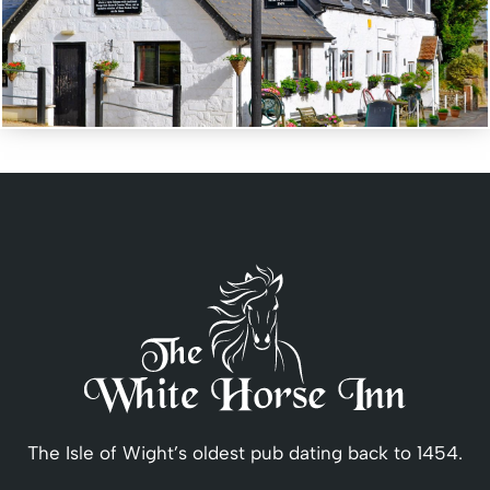
The Isle of Wight’s oldest pub dating back to 1454.